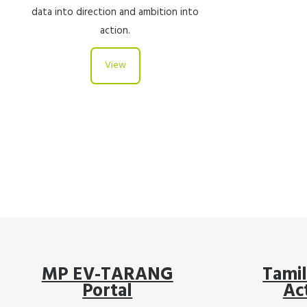
data into direction and ambition into
action.
View
MP EV-TARANG
Tami
Portal
Ac