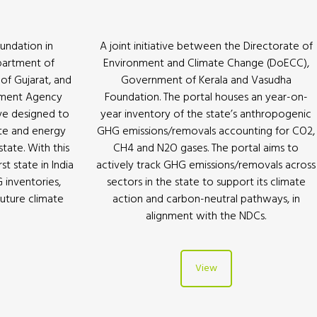
undation in
A joint initiative between the Directorate of
partment of
Environment and Climate Change (DoECC),
f Gujarat, and
Government of Kerala and Vasudha
pment Agency
Foundation. The portal houses an year-on-
ive designed to
year inventory of the state’s anthropogenic
te and energy
GHG emissions/removals accounting for CO2,
state. With this
CH4 and N2O gases. The portal aims to
t state in India
actively track GHG emissions/removals across
G inventories,
sectors in the state to support its climate
future climate
action and carbon-neutral pathways, in
alignment with the NDCs.
View