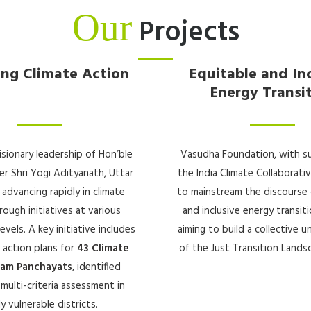
Our
Projects
ing Climate Action
Equitable and In
Energy Transi
isionary leadership of Hon’ble
Vasudha Foundation, with s
er Shri Yogi Adityanath, Uttar
the India Climate Collaborativ
 advancing rapidly in climate
to mainstream the discourse 
rough initiatives at various
and inclusive energy transitio
vels. A key initiative includes
aiming to build a collective 
 action plans for
43 Climate
of the Just Transition Landsc
ram Panchayats
, identified
multi-criteria assessment in
ly vulnerable districts.