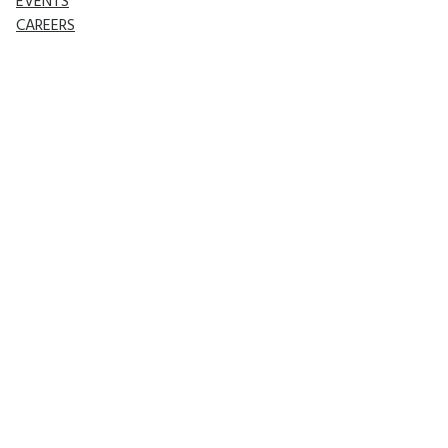
EVENTS
CAREERS