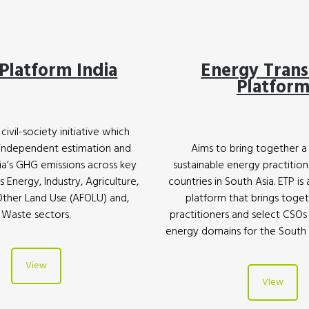
Platform
India
Energy Trans
Platfor
civil-society initiative which
 independent estimation and
Aims to bring together a
dia’s GHG emissions across key
sustainable energy practition
s Energy, Industry, Agriculture,
countries in South Asia. ETP is
Other Land Use (AFOLU) and,
platform that brings toge
Waste sectors.
practitioners and select CSOs
energy domains for the South A
View
VIew