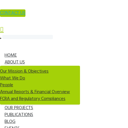
CONTACT US
HOME
ABOUT US
Our Mission & Objectives
What We Do
People
Annual Reports & Financial Overview
FCRA and Regulatory Compliances
OUR PROJECTS
PUBLICATIONS
BLOG