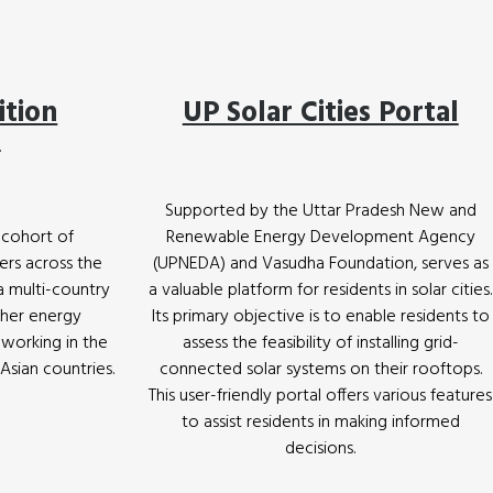
ition
UP Solar Cities Portal
m
Supported by the Uttar Pradesh New and
 cohort of
Renewable Energy Development Agency
ers across the
(UPNEDA) and Vasudha Foundation, serves as
 a multi-country
a valuable platform for residents in solar cities.
ther energy
Its primary objective is to enable residents to
 working in the
assess the feasibility of installing grid-
sian countries.
connected solar systems on their rooftops.
This user-friendly portal offers various features
to assist residents in making informed
decisions.