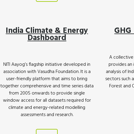
India Climate & Energy
GHG 
Dashboard
A collective 
NITI Aayog’s flagship initiative developed in
provides an
association with Vasudha Foundation. It is a
analysis of In
user-friendly platform that aims to bring
sectors such a
together comprehensive and time series data
Forest and 
from 2005 onwards to provide single
window access for all datasets required for
climate and energy-related modelling
assessments and research.