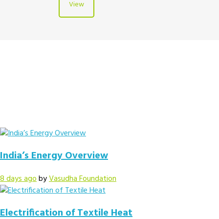
View
India’s Energy Overview
8 days ago
by
Vasudha Foundation
Electrification of Textile Heat