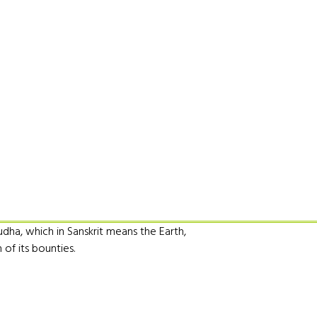
udha, which in Sanskrit means the Earth,
of its bounties.