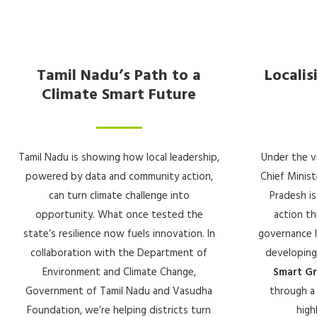
Tamil Nadu’s Path to a
Localis
Climate Smart Future
Tamil Nadu is showing how local leadership,
Under the v
powered by data and community action,
Chief Minist
can turn climate challenge into
Pradesh is
opportunity. What once tested the
action th
state’s resilience now fuels innovation. In
governance le
collaboration with the Department of
developing
Environment and Climate Change,
Smart G
Government of Tamil Nadu and Vasudha
through a 
Foundation, we’re helping districts turn
high