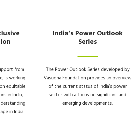
clusive
India’s Power Outlook
tion
Series
upport from
The Power Outlook Series developed by
e, is working
Vasudha Foundation provides an overview
on equitable
of the current status of India’s power
ns in India,
sector with a focus on significant and
understanding
emerging developments.
ape in India.