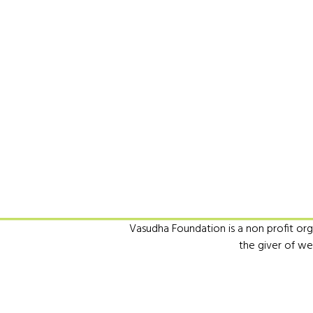
Vasudha Foundation is a non profit orga
the giver of we