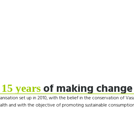
of making change
15 years
nisation set up in 2010, with the belief in the conservation of Vas
alth and with the objective of promoting sustainable consumption 