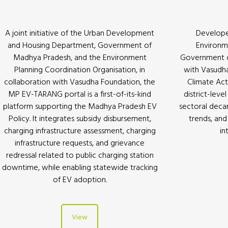
A joint initiative of the Urban Development
Develope
and Housing Department, Government of
Environm
Madhya Pradesh, and the Environment
Government of
Planning Coordination Organisation, in
with Vasudha
collaboration with Vasudha Foundation, the
Climate Act
MP EV-TARANG portal is a first-of-its-kind
district-leve
platform supporting the Madhya Pradesh EV
sectoral deca
Policy. It integrates subsidy disbursement,
trends, and 
charging infrastructure assessment, charging
in
infrastructure requests, and grievance
redressal related to public charging station
downtime, while enabling statewide tracking
of EV adoption.
View