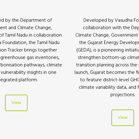
d by the Department of
Developed by Vasudha Fo
ent and Climate Change,
collaboration with the De
 Tamil Nadu in collaboration
Climate Change, Government o
 Foundation, the Tamil Nadu
the Gujarat Energy Develo
ion Tracker brings together
(GEDA), is a pioneering initiat
l greenhouse gas inventories,
strengthen bottom-up clima
rbonisation pathways, climate
transition planning across the 
vulnerability insights in one
launch, Gujarat becomes the firs
tegrated platform.
to feature district-level GH
climate variability data, and 
projections.
View
View