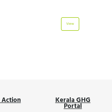
View
 Action
Kerala GHG
Portal