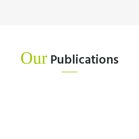
Our
Publications