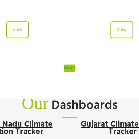
View
View
More
Our
Dashboards
l Nadu Climate
Gujarat Climate
tion Tracker
Tracker